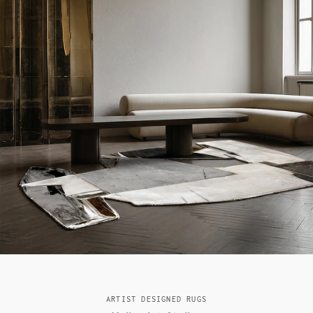
ARTIST DESIGNED RUGS