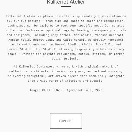
Kalkeriet Atelier
Kalkeriet Atelier is pleased to offer complimentary customization on
all our rug designs — from size and shape to color and composition,
each piece can be tailored to meet your specific needs.Our curated
collection features exceptional rugs by leading contemporary artists
and designers, including Andy Warhol, Nan Goldin, Vanessa Beecroft,
Anselm Reyle, Helmut Lang, and Calle Henzel. We proudly represent
acclaimed brands such as Henzel Studio, Atelier Bowy C.D., and
Second Studio (IInd Studio), offering bespoke rug solutions at any
scale — whether for private residences, hotels, offices, or larger
design projects.
At Kalkeriet Contemporary, we work with a global network of
collectors, architects, interior designers, and art enthusiasts,
delivering thoughtful, art-driven pieces that seamlessly integrate
into a wide range of interiors and budgets.
Image: CALLE HENZEL, Agersbaek Fold, 2026
EXPLORE