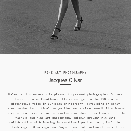
FINE ART PHOTOGRAPHY
Jacques Olivar
Kalkeriet Contemporary is pleased to present photographer Jacques
Olivar. Born in Casablanca, Olivar emerged in the 1980s as a
distinctive voice in European photography, developing an early
career marked by critical recognition and a clear sensibility toward
narrative construction and cinematic atmosphere. His transition into
fashion and fine art photography quickly brought him into
collaboration with leading international publications, including
British Vogue, Uomo Vogue and Vogue Homme International, as well as