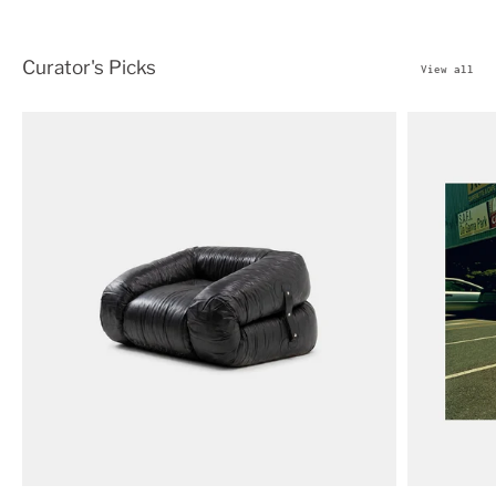
Curator's Picks
View all