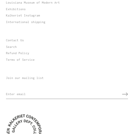
Louisiana Museum of Modern Art
Exhibitions
Kalkeriet Instagram
International shipping
Contact Us
Search
Refund Policy
Terms of Service
Join our mailing list