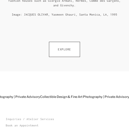
fashion houses such as Giorgio Armani, Hermès, Comme des Garçons,
and Givenchy.
Image: JACQUES OLIVAR, Yasmeen Ghauri, Santa Monica, LA, 1995
EXPLORE
ography | Private Advisory
Collectible Design & Fine Art Photography | Private Advisory
C
Inquiries / Atelier Services
Book an Appointment