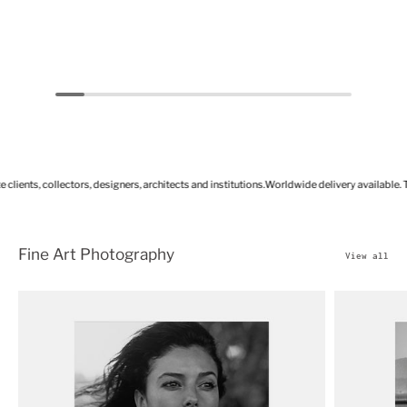
ts, collectors, designers, architects and institutions.
Worldwide delivery available. Tailore
Fine Art Photography
View all