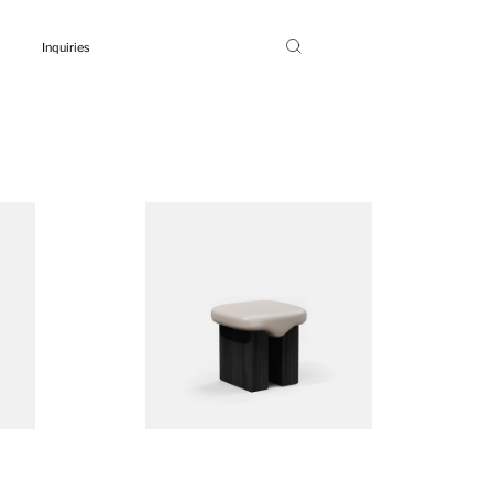
Inquiries