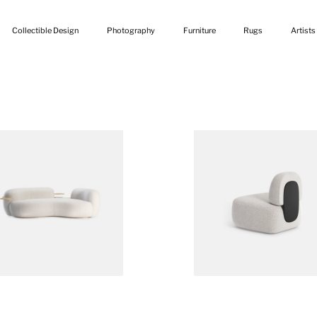
Collectible Design
Photography
Furniture
Rugs
Artists