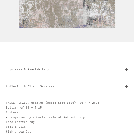
Inquiries & Availability
Collector & Client Services
CALLE HENZEL, Massima (Bosco Soot Edit), 2014 / 2025
Edition of 99 + 1 AP
Numbered
Accompanied by a Certificate of Authenticity
Hand knotted rug
Wool & Silk
High / Low Cut