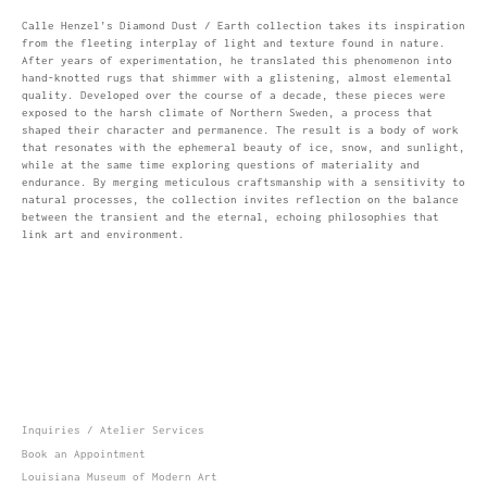
Calle Henzel’s Diamond Dust / Earth collection takes its inspiration
from the fleeting interplay of light and texture found in nature.
After years of experimentation, he translated this phenomenon into
hand-knotted rugs that shimmer with a glistening, almost elemental
quality. Developed over the course of a decade, these pieces were
exposed to the harsh climate of Northern Sweden, a process that
shaped their character and permanence. The result is a body of work
that resonates with the ephemeral beauty of ice, snow, and sunlight,
while at the same time exploring questions of materiality and
endurance. By merging meticulous craftsmanship with a sensitivity to
natural processes, the collection invites reflection on the balance
between the transient and the eternal, echoing philosophies that
link art and environment.
Inquiries / Atelier Services
Book an Appointment
Louisiana Museum of Modern Art