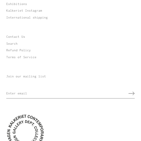
Exhibitions
Kalkeriet Instagram
International shipping
Contact Us
Search
Refund Policy
Terms of Service
Join our mailing list