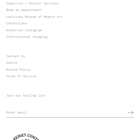
Inquiries / Atelier Services
Book an Appointment
Louisiana Museum of Modern Art
Exhibitions
Kalkeriet Instagram
International shipping
Contact Us
Search
Refund Policy
Terms of Service
Join our mailing list