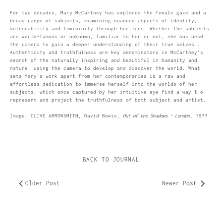
For two decades, Mary McCartney has explored the female gaze and a
broad range of subjects, examining nuanced aspects of identity,
vulnerability and femininity through her lens. Whether the subjects
are world-famous or unknown, familiar to her or not, she has uesd
the camera to gain a deeper understanding of their true selves .
Authenticity and truthfulness are key denominators in McCartney’s
search of the naturally inspiring and beautiful in humanity and
nature, using the camera to develop and discover the world. What
sets Mary’s work apart from her contemporaries is a raw and
effortless dedication to immerse herself into the worlds of her
subjects, which once captured by her intuitive eye find a way t o
represent and project the truthfulness of both subject and artist.
Image: CLIVE ARROWSMITH, David Bowie,
Out of the Shadows - London
, 1977
BACK TO JOURNAL
Older Post
Newer Post