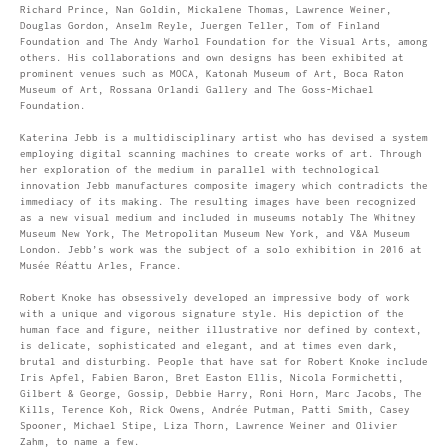
Richard Prince, Nan Goldin, Mickalene Thomas, Lawrence Weiner,
Douglas Gordon, Anselm Reyle, Juergen Teller, Tom of Finland
Foundation and The Andy Warhol Foundation for the Visual Arts, among
others. His collaborations and own designs has been exhibited at
prominent venues such as MOCA, Katonah Museum of Art, Boca Raton
Museum of Art, Rossana Orlandi Gallery and The Goss-Michael
Foundation.
Katerina Jebb is a multidisciplinary artist who has devised a system
employing digital scanning machines to create works of art. Through
her exploration of the medium in parallel with technological
innovation Jebb manufactures composite imagery which contradicts the
immediacy of its making. The resulting images have been recognized
as a new visual medium and included in museums notably The Whitney
Museum New York, The Metropolitan Museum New York, and V&A Museum
London. Jebb’s work was the subject of a solo exhibition in 2016 at
Musée Réattu Arles, France.
Robert Knoke has obsessively developed an impressive body of work
with a unique and vigorous signature style. His depiction of the
human face and figure, neither illustrative nor defined by context,
is delicate, sophisticated and elegant, and at times even dark,
brutal and disturbing. People that have sat for Robert Knoke include
Iris Apfel, Fabien Baron, Bret Easton Ellis, Nicola Formichetti,
Gilbert & George, Gossip, Debbie Harry, Roni Horn, Marc Jacobs, The
Kills, Terence Koh, Rick Owens, Andrée Putman, Patti Smith, Casey
Spooner, Michael Stipe, Liza Thorn, Lawrence Weiner and Olivier
Zahm, to name a few.