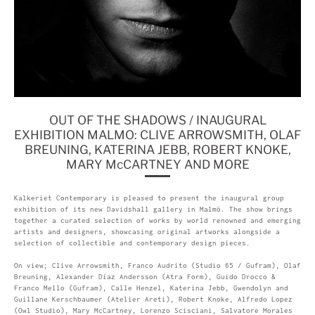
OUT OF THE SHADOWS / INAUGURAL
EXHIBITION MALMO: CLIVE ARROWSMITH, OLAF
BREUNING, KATERINA JEBB, ROBERT KNOKE,
MARY McCARTNEY AND MORE
Kalkeriet Contemporary is pleased to present the inaugural group
exhibition of its new Davidshall gallery in Malmö. The show brings
together a curated selection of works by world renowned and emerging
artists and designers, showcasing original artworks alongside a
selection of collectible and contemporary design pieces.
On view; Clive Arrowsmith, Franco Audrito (Studio 65 / Gufram), Olaf
Breuning, Alexander Díaz Andersson (Atra Form), Guido Drocco &
Franco Mello (Gufram), Calle Henzel, Katerina Jebb, Gwendolyn and
Guillane Kerschbaumer (Atelier Areti), Robert Knoke, Alfredo Lopez
(Owl Studio), Mary McCartney, Lorenzo Scisciani, Salvatore Morales