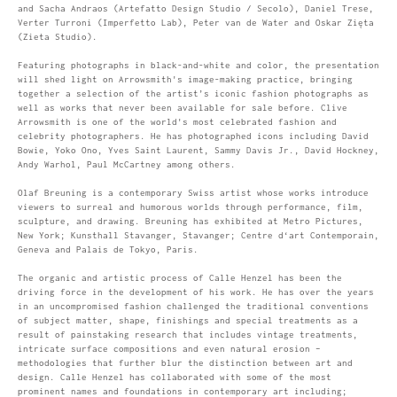
and Sacha Andraos (Artefatto Design Studio / Secolo), Daniel Trese,
Verter Turroni (Imperfetto Lab), Peter van de Water and Oskar Zięta
(Zieta Studio).
Featuring photographs in black-and-white and color, the presentation
will shed light on Arrowsmith's image-making practice, bringing
together a selection of the artist’s iconic fashion photographs as
well as works that never been available for sale before. Clive
Arrowsmith is one of the world's most celebrated fashion and
celebrity photographers. He has photographed icons including David
Bowie, Yoko Ono, Yves Saint Laurent, Sammy Davis Jr., David Hockney,
Andy Warhol, Paul McCartney among others.
Olaf Breuning is a contemporary Swiss artist whose works introduce
viewers to surreal and humorous worlds through performance, film,
sculpture, and drawing. Breuning has exhibited at Metro Pictures,
New York; Kunsthall Stavanger, Stavanger; Centre d‘art Contemporain,
Geneva and Palais de Tokyo, Paris.
The organic and artistic process of Calle Henzel has been the
driving force in the development of his work. He has over the years
in an uncompromised fashion challenged the traditional conventions
of subject matter, shape, finishings and special treatments as a
result of painstaking research that includes vintage treatments,
intricate surface compositions and even natural erosion –
methodologies that further blur the distinction between art and
design. Calle Henzel has collaborated with some of the most
prominent names and foundations in contemporary art including;